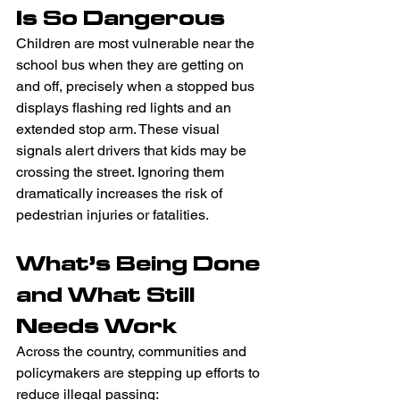
Is So Dangerous 
Children are most vulnerable near the 
school bus when they are getting on 
and off, precisely when a stopped bus 
displays flashing red lights and an 
extended stop arm. These visual 
signals alert drivers that kids may be 
crossing the street. Ignoring them 
dramatically increases the risk of 
pedestrian injuries or fatalities.  
What’s Being Done 
and What Still 
Needs Work 
Across the country, communities and 
policymakers are stepping up efforts to 
reduce illegal passing: 