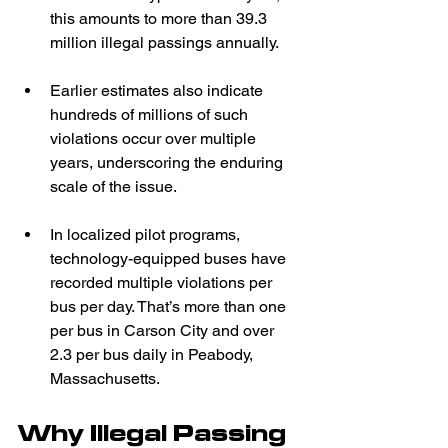
this amounts to more than 39.3 
million illegal passings annually.  
Earlier estimates also indicate 
hundreds of millions of such 
violations occur over multiple 
years, underscoring the enduring 
scale of the issue.  
In localized pilot programs, 
technology-equipped buses have 
recorded multiple violations per 
bus per day. That’s more than one 
per bus in Carson City and over 
2.3 per bus daily in Peabody, 
Massachusetts.  
Why Illegal Passing 