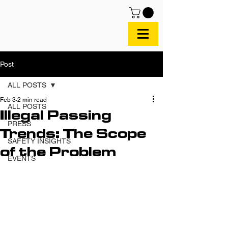
Post
ALL POSTS
Feb 3
2 min read
ALL POSTS
Illegal Passing
PRESS
Trends: The Scope
SAFETY INSIGHTS
of the Problem
EVENTS