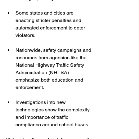
Some states and cities are 
enacting stricter penalties and 
automated enforcement to deter 
violators.  
Nationwide, safety campaigns and 
resources from agencies like the 
National Highway Traffic Safety 
Administration (NHTSA) 
emphasize both education and 
enforcement.  
Investigations into new 
technologies show the complexity 
and importance of traffic 
compliance around school buses.  