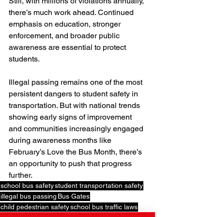
Still, with millions of violations annually, 
there’s much work ahead. Continued 
emphasis on education, stronger 
enforcement, and broader public 
awareness are essential to protect 
students. 
Illegal passing remains one of the most 
persistent dangers to student safety in 
transportation. But with national trends 
showing early signs of improvement 
and communities increasingly engaged 
during awareness months like 
February’s Love the Bus Month, there’s 
an opportunity to push that progress 
further.
school bus safety
student transportation safety
illegal bus passing
Bus Gates
child pedestrian safety
school bus traffic laws