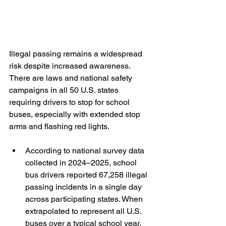
Illegal passing remains a widespread 
risk despite increased awareness. 
There are laws and national safety 
campaigns in all 50 U.S. states 
requiring drivers to stop for school 
buses, especially with extended stop 
arms and flashing red lights.
According to national survey data 
collected in 2024–2025, school 
bus drivers reported 67,258 illegal 
passing incidents in a single day 
across participating states. When 
extrapolated to represent all U.S. 
buses over a typical school year, 